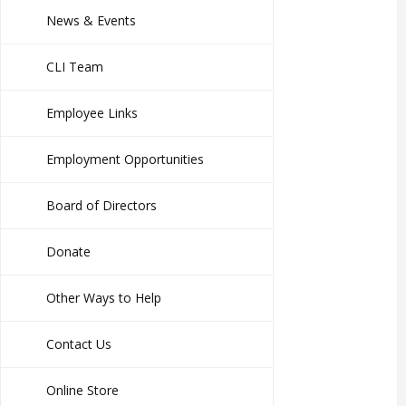
News & Events
CLI Team
Employee Links
Employment Opportunities
Board of Directors
Donate
Other Ways to Help
Contact Us
Online Store