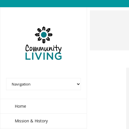
Home
Mission & History