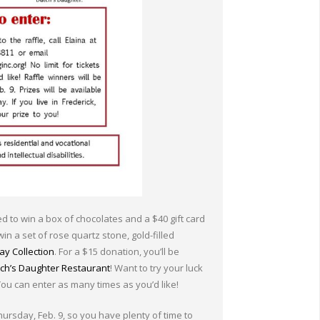
red to win a box of chocolates and a $40 gift card
win a set of rose quartz stone, gold-filled
y Collection
. For a $15 donation, you’ll be
ch’s Daughter Restaurant
! Want to try your luck
 You can enter as many times as you’d like!
hursday, Feb. 9, so you have plenty of time to