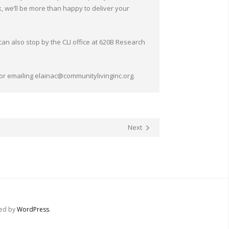
k, we’ll be more than happy to deliver your
 can also stop by the CLI office at 620B Research
 or emailing elainac@communitylivinginc.org.
Next
red by
WordPress
.