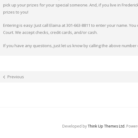
pick up your prizes for your special someone. And, if you live in Frederic
prizes to you!
Entering is easy: Just call Elaina at 301-663-8811 to enter your name. You
Court. We accept checks, credit cards, and/or cash.
If you have any questions, just let us know by calling the above number
Previous
Developed by
Think Up Themes Ltd
. Powe