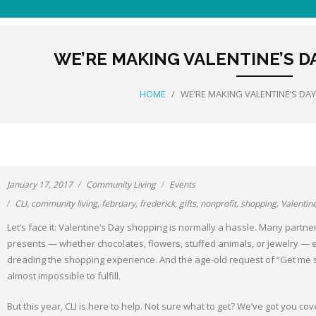
WE’RE MAKING VALENTINE’S D
HOME
/
WE’RE MAKING VALENTINE’S DA
January 17, 2017
Community Living
Events
CLI
,
community living
,
february
,
frederick
,
gifts
,
nonprofit
,
shopping
,
Valentin
Let’s face it: Valentine’s Day shopping is normally a hassle. Many partners
presents — whether chocolates, flowers, stuffed animals, or jewelry — ei
dreading the shopping experience. And the age-old request of “Get me 
almost impossible to fulfill.
But this year, CLI is here to help. Not sure what to get? We’ve got you cov