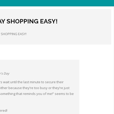
AY SHOPPING EASY!
Y SHOPPING EASY!
e's Day
 wait until the last minute to secure their
ther because they’re too busy or they’re just
something that reminds you of me!” seems to be
ered!