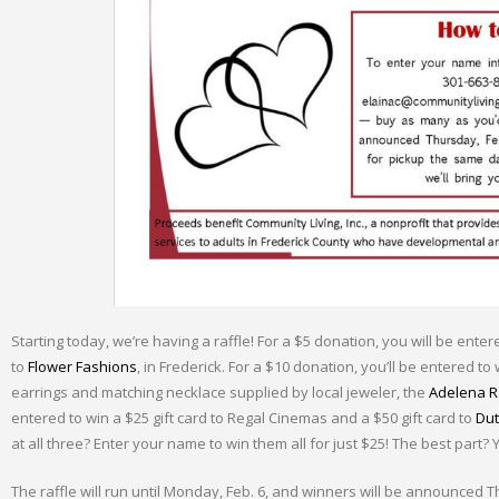
Starting today, we’re having a raffle! For a $5 donation, you will be ente
to
Flower Fashions
, in Frederick. For a $10 donation, you’ll be entered to 
earrings and matching necklace supplied by local jeweler, the
Adelena Ra
entered to win a $25 gift card to Regal Cinemas and a $50 gift card to
Dut
at all three? Enter your name to win them all for just $25! The best part?
The raffle will run until Monday, Feb. 6, and winners will be announced T