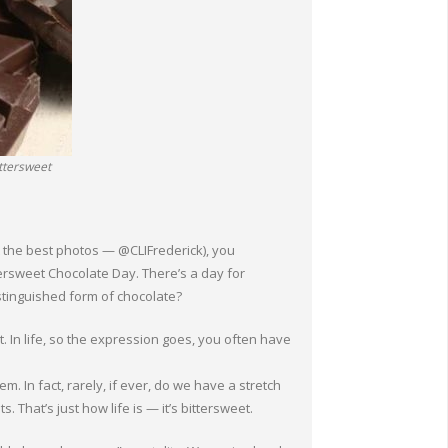
ittersweet
t the best photos — @CLIFrederick), you
ersweet Chocolate Day. There’s a day for
tinguished form of chocolate?
t. In life, so the expression goes, you often have
 In fact, rarely, if ever, do we have a stretch
 That’s just how life is — it’s bittersweet.