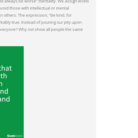
ould always be worse” mentality. We assign levels
void those with intellectual or mental
n others. The expression, “Be kind, for
kably true. Instead of pouring our pity upon
 everyone? Why not show all people the same