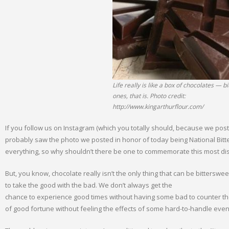
Life really is like a box of chocolates — b
ones, that is. Photo credit:
http://www.kingarthurflour.com/
If you follow us on Instagram (which you totally should, because we pos
probably saw the photo we posted in honor of today being National Bitt
everything, so why shouldn’t there be one to commemorate this most dis
But, you know, chocolate really isn’t the only thing that can be bitterswee
to take the good with the bad. We don’t always get the
chance to experience good times without having some bad to counter them.
of good fortune without feeling the effects of some hard-to-handle events.