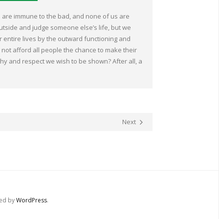
s are immune to the bad, and none of us are
outside and judge someone else’s life, but we
r entire lives by the outward functioning and
not afford all people the chance to make their
hy and respect we wish to be shown? After all, a
Next
red by
WordPress
.