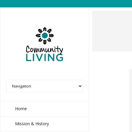
Home
Mission & History