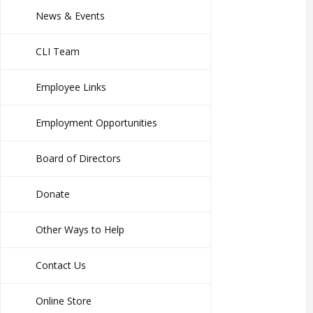
News & Events
CLI Team
Employee Links
Employment Opportunities
Board of Directors
Donate
Other Ways to Help
Contact Us
Online Store