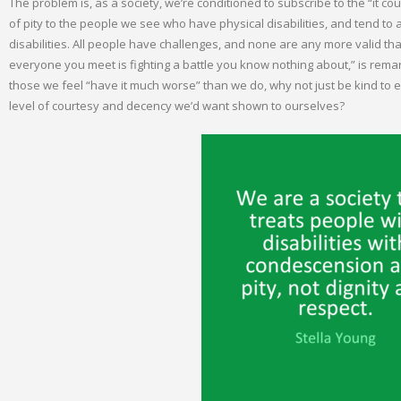
The problem is, as a society, we’re conditioned to subscribe to the “it c
of pity to the people we see who have physical disabilities, and tend to a
disabilities. All people have challenges, and none are any more valid tha
everyone you meet is fighting a battle you know nothing about,” is remar
those we feel “have it much worse” than we do, why not just be kind to
level of courtesy and decency we’d want shown to ourselves?