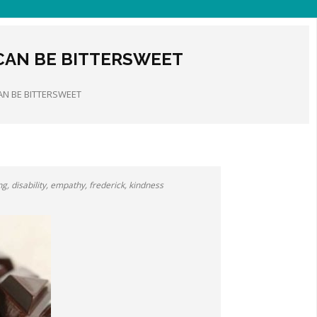
 CAN BE BITTERSWEET
AN BE BITTERSWEET
ng
,
disability
,
empathy
,
frederick
,
kindness