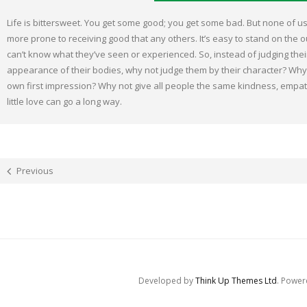
Life is bittersweet. You get some good; you get some bad. But none of u
more prone to receiving good that any others. It’s easy to stand on the 
can’t know what they’ve seen or experienced. So, instead of judging thei
appearance of their bodies, why not judge them by their character? Why 
own first impression? Why not give all people the same kindness, empat
little love can go a long way.
Previous
Developed by
Think Up Themes Ltd
. Powe