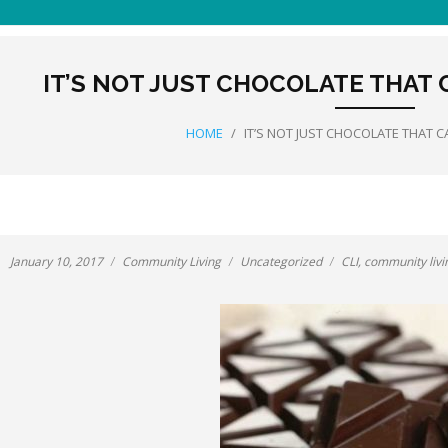
IT’S NOT JUST CHOCOLATE THAT
HOME
/
IT’S NOT JUST CHOCOLATE THAT C
January 10, 2017
Community Living
Uncategorized
CLI
,
community livi