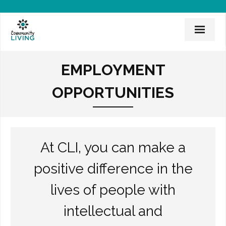
Home
EMPLOYMENT
Mission & History
OPPORTUNITIES
News & Events
CLI Team
At CLI, you can make a
Employee Links
positive difference in the
Employment Opportunities
lives of people with
Board of Directors
intellectual and
Donate