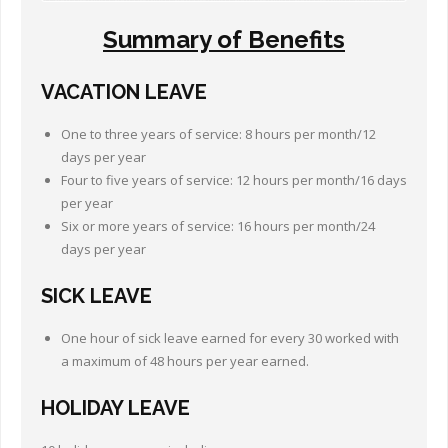
Summary of Benefits
VACATION LEAVE
One to three years of service: 8 hours per month/12
days per year
Four to five years of service: 12 hours per month/16 days
per year
Six or more years of service: 16 hours per month/24
days per year
SICK LEAVE
One hour of sick leave earned for every 30 worked with
a maximum of 48 hours per year earned.
HOLIDAY
LEAVE