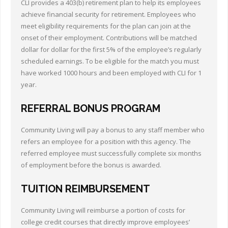
CLI provides a 403(b) retirement plan to help its employees
achieve financial security for retirement. Employees who
meet eligibility requirements for the plan can join at the
onset of their employment. Contributions will be matched
dollar for dollar for the first 5% of the employee’s regularly
scheduled earnings. To be eligible for the match you must
have worked 1000 hours and been employed with CLI for 1
year.
REFERRAL BONUS PROGRAM
Community Living will pay a bonus to any staff member who
refers an employee for a position with this agency. The
referred employee must successfully complete six months
of employment before the bonus is awarded.
TUITION REIMBURSEMENT
Community Living will reimburse a portion of costs for
college credit courses that directly improve employees’