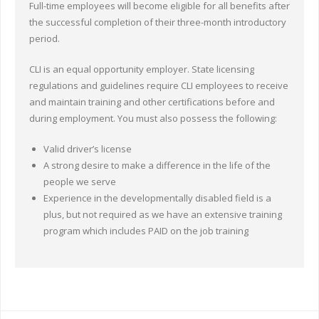
Full-time employees will become eligible for all benefits after
the successful completion of their three-month introductory
period.
CLI is an equal opportunity employer. State licensing
regulations and guidelines require CLI employees to receive
and maintain training and other certifications before and
during employment. You must also possess the following:
Valid driver’s license
A strong desire to make a difference in the life of the
people we serve
Experience in the developmentally disabled field is a
plus, but not required as we have an extensive training
program which includes PAID on the job training