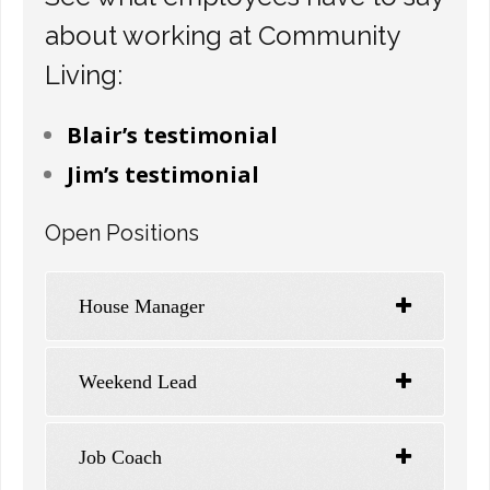
about working at Community
Living:
Blair’s testimonial
Jim’s testimonial
Open Positions
House Manager
Weekend Lead
Job Coach