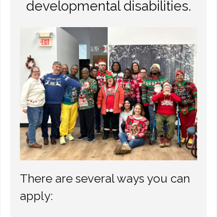
developmental disabilities.
Other Ways to Help
Contact Us
Online Store
There are several ways you can
apply: