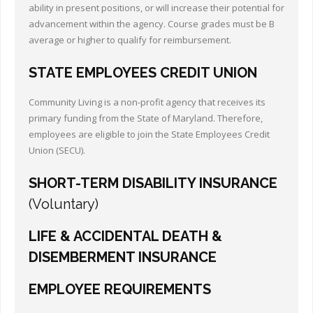
ability in present positions, or will increase their potential for
advancement within the agency. Course grades must be B
average or higher to qualify for reimbursement.
STATE EMPLOYEES CREDIT UNION
Community Living is a non-profit agency that receives its
primary funding from the State of Maryland. Therefore,
employees are eligible to join the State Employees Credit
Union (SECU).
SHORT-TERM DISABILITY INSURANCE
(Voluntary)
LIFE & ACCIDENTAL DEATH &
DISEMBERMENT INSURANCE
EMPLOYEE REQUIREMENTS