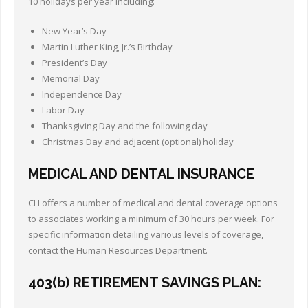
10 holidays per year including:
New Year’s Day
Martin Luther King, Jr.’s Birthday
President’s Day
Memorial Day
Independence Day
Labor Day
Thanksgiving Day and the following day
Christmas Day and adjacent (optional) holiday
MEDICAL AND DENTAL INSURANCE
CLI offers a number of medical and dental coverage options
to associates working a minimum of 30 hours per week. For
specific information detailing various levels of coverage,
contact the Human Resources Department.
403(b) RETIREMENT SAVINGS PLAN: