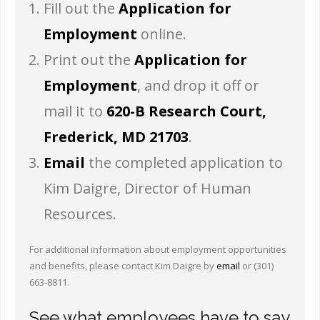
Fill out the
Application for
Employment
online.
Print out the
Application for
Employment
, and drop it off or
mail it to
620-B Research Court,
Frederick, MD 21703
.
Email
the completed application to
Kim Daigre, Director of Human
Resources.
For additional information about employment opportunities
and benefits, please contact Kim Daigre by
email
or (301)
663-8811.
See what employees have to say