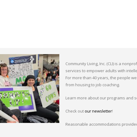
Community Living, Inc. (CLI) is a nonpr
services to empower adults with intellec
For more than 40 years, the people we 
from housing to job coaching.
Learn more about our programs and s
Check out
our newsletter
!
Reasonable accommodations provided 