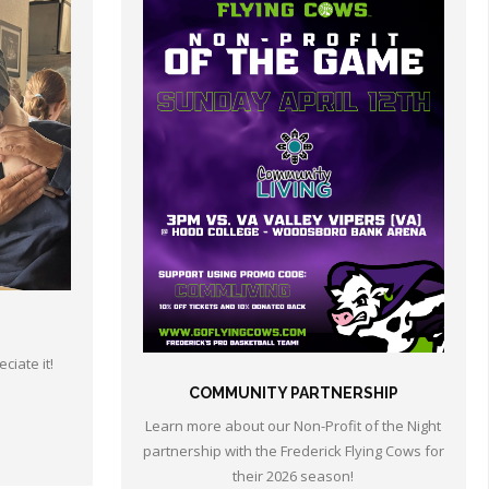
ciate it!
COMMUNITY PARTNERSHIP
Learn more about our Non-Profit of the Night
partnership with the Frederick Flying Cows for
their 2026 season!