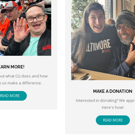
EARN MORE!
ut what CLI does and how
p us make a difference.
MAKE A DONATION
READ MORE
Interested in donating? We appre
Here's how!
READ MORE