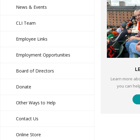
News & Events
CLI Team
Employee Links
Employment Opportunities
L
Board of Directors
Learn more abo
you can hel
Donate
Other Ways to Help
Contact Us
Online Store