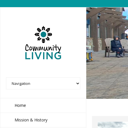
Home
Mission & History