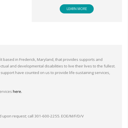
LEARN MORE
ofit based in Frederick, Maryland, that provides supports and
tual and developmental disabilities to live their lives to the fullest.
support have counted on us to provide life-sustaining services,
ervices
here.
upon request; call 301-600-2255. EOE/M/F/D/V