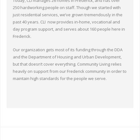
Today, CLI manages 26 homes in Frederick, and has over
250 hardworking people on staff. Though we started with
just residential services, we’ve grown tremendously in the
past 40 years. CLI now provides in-home, vocational and
day program support, and serves about 160 people here in
Frederick.
Our organization gets most of its funding through the DDA
and the Department of Housing and Urban Development,
but that doesn’t cover everything. Community Living relies
heavily on support from our Frederick community in order to
maintain high standards for the people we serve.