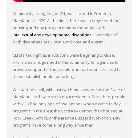
Community Living, Inc., or CLI, was started in Frederick,
Maryland, in 1979. At the time, there was a huge need for
housing and day program options for people with
intellectual and developmental disabilities
. (Examples of
such disabilities are Down syndrome and autism).
CLI started right as institutions were beginning to close.
There was a huge need in the community for agencies to
provide support for the people who had been confined to
those establishments for so long.
We started small, with just two homes owned by the State of
Maryland, each with six to eight residents. Back then, people
with I/DD had only one of two options when it came to day
programs in the area: the Scott Key Center, then housed at
Rock Creek School, or the Jeanne Bussard Workshop. Day
programs have come a long way since then.