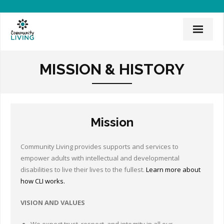
Home
MISSION & HISTORY
Mission & History
News & Events
Mission
CLI Team
Employee Links
Community Living provides supports and services to
empower adults with intellectual and developmental
Employment Opportunities
disabilities to live their lives to the fullest.
Learn more about
how CLI works.
Board of Directors
VISION AND VALUES
Donate