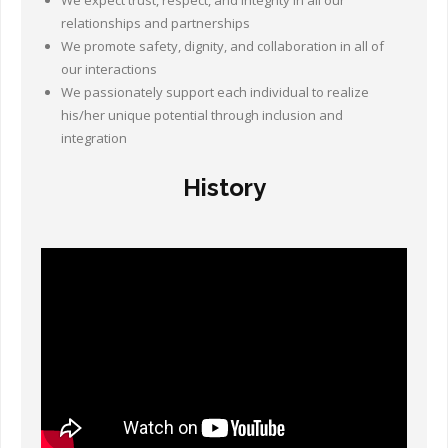
We expect trust, respect, and integrity in all our
Other Ways to Help
relationships and partnerships
We promote safety, dignity, and collaboration in all of
Contact Us
our interactions
We passionately support each individual to realize
Online Store
his/her unique potential through inclusion and
integration
History