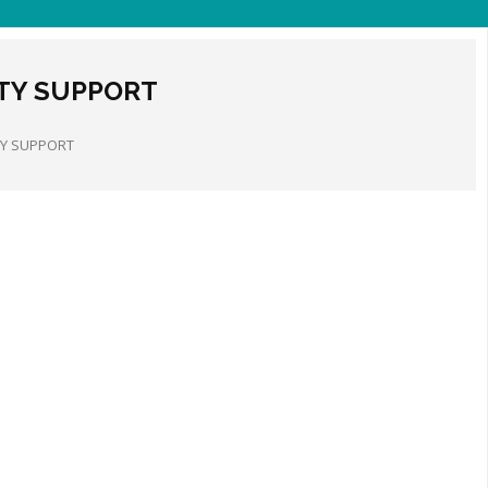
ITY SUPPORT
TY SUPPORT