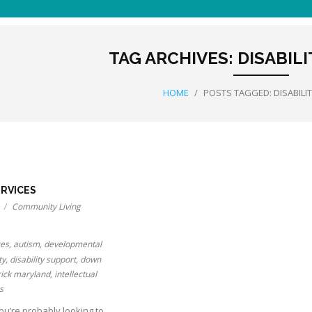
TAG ARCHIVES:
DISABIL
HOME
/
POSTS TAGGED:
DISABILI
ERVICES
Community Living
ces
,
autism
,
developmental
ty
,
disability support
,
down
rick maryland
,
intellectual
s
you’re probably looking to