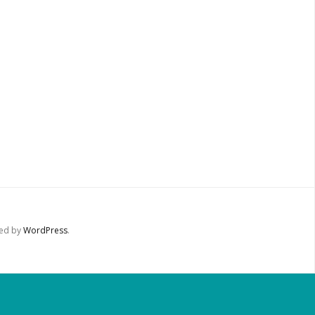
red by
WordPress
.