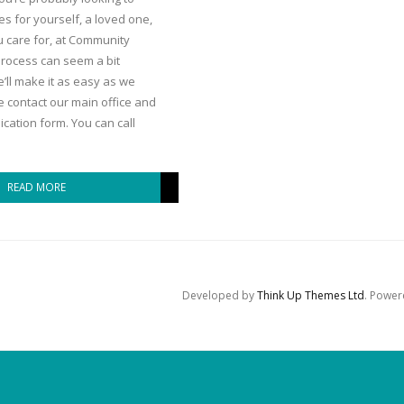
es for yourself, a loved one,
 care for, at Community
 process can seem a bit
’ll make it as easy as we
se contact our main office and
cation form. You can call
READ MORE
Developed by
Think Up Themes Ltd
. Powe