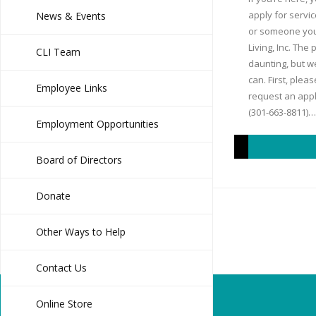
apply for servic
News & Events
or someone you
Living, Inc. The
CLI Team
daunting, but we
can. First, plea
Employee Links
request an appli
(301-663-8811)…
Employment Opportunities
Board of Directors
Donate
Other Ways to Help
Contact Us
Online Store