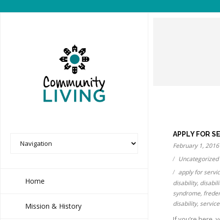
APPLY FOR S
February 1, 2016
Uncategorized
apply for servi
Home
disability
,
disabili
syndrome
,
frede
disability
,
service
Mission & History
If you’re here, 