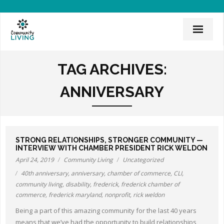
Home
TAG ARCHIVES:
Mission & History
ANNIVERSARY
News & Events
CLI Team
STRONG RELATIONSHIPS, STRONGER COMMUNITY —
Employee Links
INTERVIEW WITH CHAMBER PRESIDENT RICK WELDON
April 24, 2019
Community Living
Uncategorized
Employment Opportunities
40th anniversary
,
anniversary
,
chamber of commerce
,
CLI
,
community living
,
disability
,
frederick
,
frederick chamber of
Board of Directors
commerce
,
frederick maryland
,
nonprofit
,
rick weldon
Donate
Being a part of this amazing community for the last 40 years
means that we’ve had the opportunity to build relationships