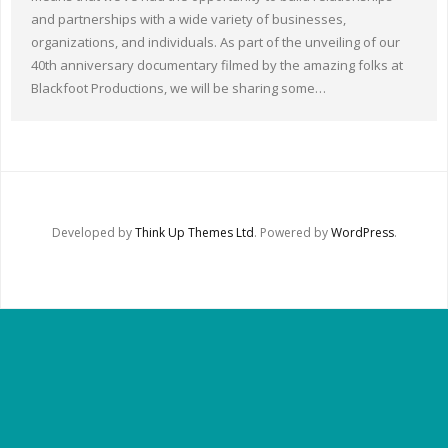
Other Ways to Help
and partnerships with a wide variety of businesses,
organizations, and individuals. As part of the unveiling of our
Contact Us
40th anniversary documentary filmed by the amazing folks at
Blackfoot Productions, we will be sharing some…
Online Store
Developed by
Think Up Themes Ltd
. Powered by
WordPress
.