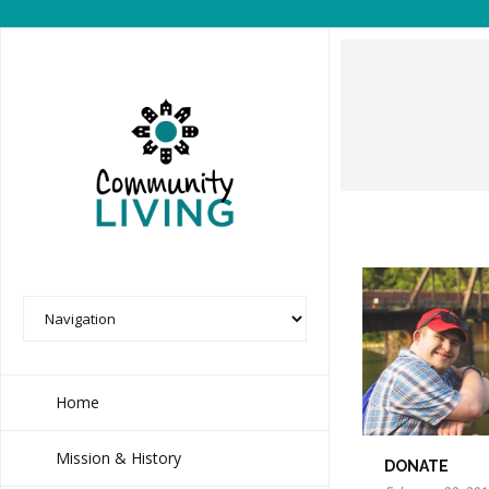
Home
Mission & History
DONATE