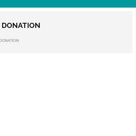
 DONATION
 DONATION