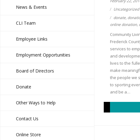
February 22, 201
News & Events
Uncategorized
donate
,
donati
CLI Team
online donation
,
Community Living,
Employee Links
Frederick Count
services to emp
Employment Opportunities
and developmenta
lives to the ful
make meaningfu
Board of Directors
the people we s
to sporting even
Donate
and be a…
Other Ways to Help
Contact Us
Online Store