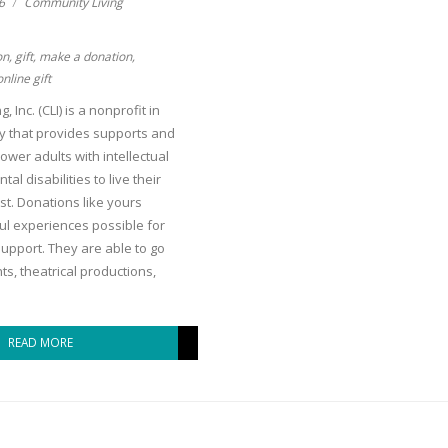
6
Community Living
on
,
gift
,
make a donation
,
online gift
 Inc. (CLI) is a nonprofit in
y that provides supports and
ower adults with intellectual
l disabilities to live their
lest. Donations like yours
l experiences possible for
upport. They are able to go
ts, theatrical productions,
READ MORE