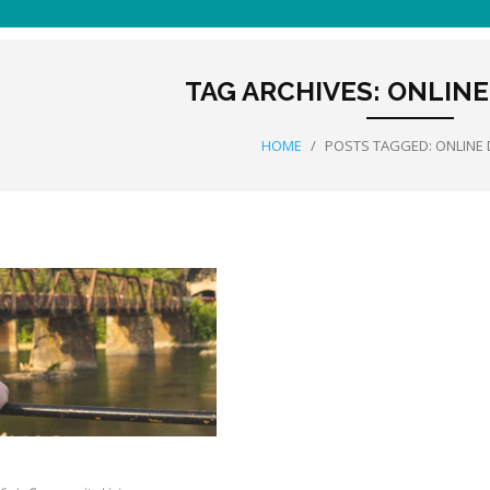
TAG ARCHIVES:
ONLINE
HOME
/
POSTS TAGGED:
ONLINE