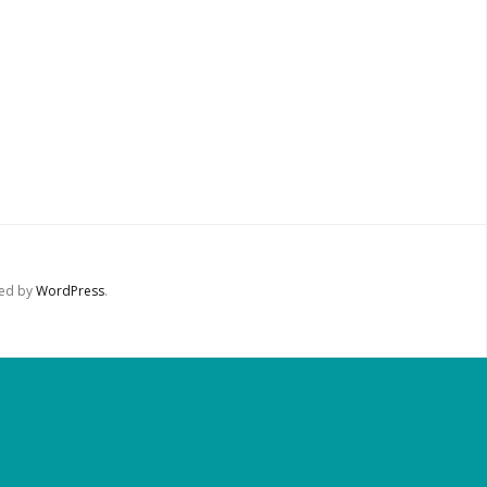
red by
WordPress
.