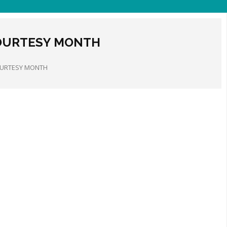
OURTESY MONTH
OURTESY MONTH