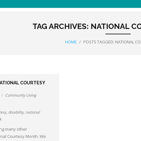
TAG ARCHIVES:
NATIONAL C
HOME
/
POSTS TAGGED:
NATIONAL C
NATIONAL COURTESY
Community Living
tesy
,
disability
,
national
k
ng many other
onal Courtesy Month. We