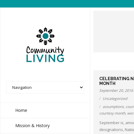
CELEBRATING 
MONTH
September 20, 2016
Uncategorized
assumptions
,
cour
Home
courtesy month
,
wor
September is, amo
Mission & History
designations, Nati