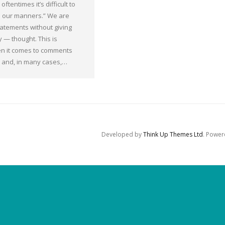
oftentimes it’s difficult to
 our manners.” We are
statements without giving
 — thought. This is
en it comes to comments
y and, in many cases,…
Developed by
Think Up Themes Ltd
. Powe