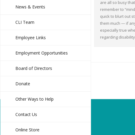
are all so busy that 
News & Events
remember to “mind
quick to blurt out 
CLI Team
them much — if any
especially true wh
regarding disabilit
Employee Links
Employment Opportunities
Board of Directors
Donate
Other Ways to Help
Contact Us
Online Store