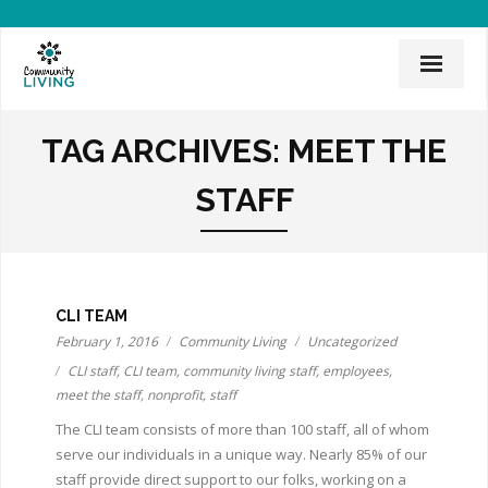
Home
TAG ARCHIVES:
MEET THE
Mission & History
STAFF
News & Events
CLI Team
Employee Links
CLI TEAM
February 1, 2016
Community Living
Uncategorized
Employment Opportunities
CLI staff
,
CLI team
,
community living staff
,
employees
,
meet the staff
,
nonprofit
,
staff
Board of Directors
The CLI team consists of more than 100 staff, all of whom
serve our individuals in a unique way. Nearly 85% of our
Donate
staff provide direct support to our folks, working on a