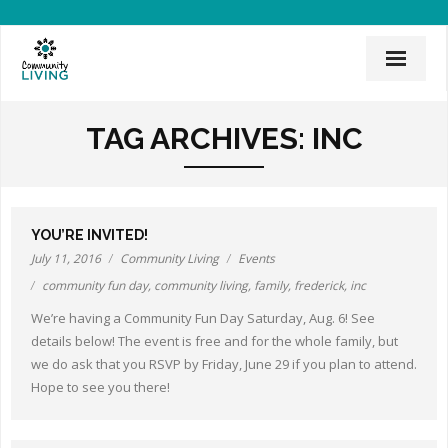
Home
TAG ARCHIVES:
INC
Mission & History
News & Events
YOU’RE INVITED!
CLI Team
July 11, 2016
Community Living
Events
community fun day
,
community living
,
family
,
frederick
,
inc
Employee Links
We’re having a Community Fun Day Saturday, Aug. 6! See
Employment Opportunities
details below! The event is free and for the whole family, but
we do ask that you RSVP by Friday, June 29 if you plan to attend.
Board of Directors
Hope to see you there!
Donate