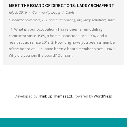
Other Ways to Help
MEET THE BOARD OF DIRECTORS: LARRY SCHAFFERT
July 5, 2016
Community Living
Q&As
Contact Us
board of directors
,
CLI
,
community living
,
inc
,
larry schaffert
,
staff
1. What is your occupation? I have been a remodeling
Online Store
contractor since 1989, a home inspector since 1994, and a
health coach since 2013. 2. How long have you been a member
of the board at CLI? I have been a board member since 1984. 3.
Why did you join the board? Our son,…
Developed by
Think Up Themes Ltd
. Powered by
WordPress
.