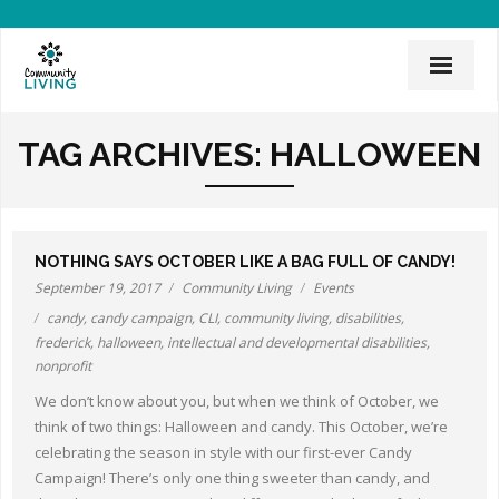
Home
TAG ARCHIVES:
HALLOWEEN
Mission & History
News & Events
NOTHING SAYS OCTOBER LIKE A BAG FULL OF CANDY!
CLI Team
September 19, 2017
Community Living
Events
candy
,
candy campaign
,
CLI
,
community living
,
disabilities
,
Employee Links
frederick
,
halloween
,
intellectual and developmental disabilities
,
nonprofit
Employment Opportunities
We don’t know about you, but when we think of October, we
Board of Directors
think of two things: Halloween and candy. This October, we’re
celebrating the season in style with our first-ever Candy
Donate
Campaign! There’s only one thing sweeter than candy, and