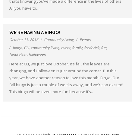
that’s knowing you’ve made a difference in the lives of others.
Other Ways to Help
All you have to…
Contact Us
Online Store
WE’RE HAVING A BINGO!
October 11, 2016
Community Living
Events
bingo
,
CLI
,
community living
,
event
,
family
,
frederick
,
fun
,
fundraiser
,
halloween
Here at CLI, we just love October. It’s fall, the leaves are
changing, and Halloween is just around the corner. But this
year, we have another reason to love this month: Bingo! Our
fall bingo is just a couple of weeks away, and we’re so excited!
This bingo will be even more fun because it’s…