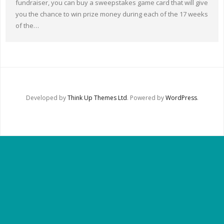
fundraiser, you can buy a sweepstakes game card that will give
Other Ways to Help
you the chance to win prize money during each of the 17 weeks
of the…
Contact Us
Online Store
Developed by
Think Up Themes Ltd
. Powered by
WordPress
.