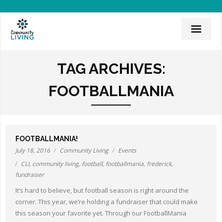
Home
TAG ARCHIVES:
Mission & History
FOOTBALLMANIA
News & Events
CLI Team
FOOTBALLMANIA!
Employee Links
July 18, 2016
Community Living
Events
CLI
,
community living
,
football
,
footballmania
,
frederick
,
Employment Opportunities
fundraiser
Board of Directors
It’s hard to believe, but football season is right around the
corner. This year, we’re holding a fundraiser that could make
Donate
this season your favorite yet. Through our FootballMania