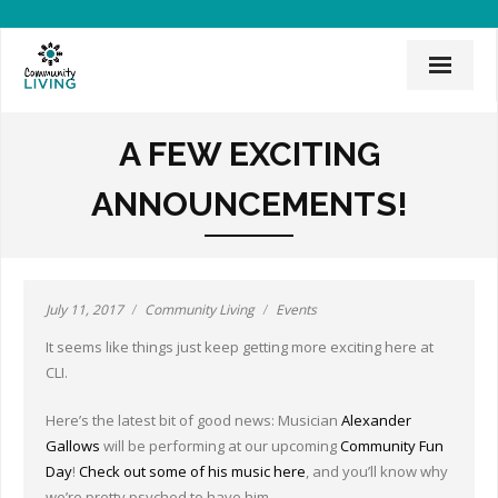
Home
A FEW EXCITING
Mission & History
ANNOUNCEMENTS!
News & Events
CLI Team
July 11, 2017
Community Living
Events
Employee Links
It seems like things just keep getting more exciting here at
Employment Opportunities
CLI.
Board of Directors
Here’s the latest bit of good news: Musician
Alexander
Gallows
will be performing at our upcoming
Community Fun
Donate
Day
!
Check out some of his music here
, and you’ll know why
we’re pretty psyched to have him.