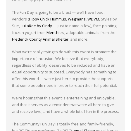
Other Ways to Help
The Fun Day is going to be a blast — we’ll have food,
Contact Us
vendors (
Hippy Chick Hummus
,
Wegmans,
WDVM
, Styles by
Sue,
LuLaRoe by Cindy
— just to name a few), face-painting,
Online Store
frozen yogurt from
Menchie’s
, adoptable animals from the
Frederick County Animal Shelter
, and more.
What we’re really trying to do with this event is promote the
importance of inclusion. We believe that everybody,
regardless of ability, deserves to be included and have an
equal opportunity to succeed. Everybody has something to
offer this world — we’re just here to provide the supports
that some people need in order to reach their full potential.
We’re hoping that this event is entertaining and enjoyable,
and that it serves as a reminder that we’re all here to give
and receive love, and have a whole lot of fun in the process.
The Community Fun Day is totally free and family-friendly,
but RSVPs are preferred. To RSVP,
email Elaina
or call her at