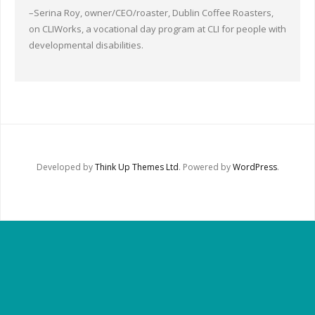
Other Ways to Help
–Serina Roy, owner/CEO/roaster, Dublin Coffee Roasters,
on CLIWorks, a vocational day program at CLI for people with
Contact Us
developmental disabilities.
Online Store
Developed by
Think Up Themes Ltd
. Powered by
WordPress
.