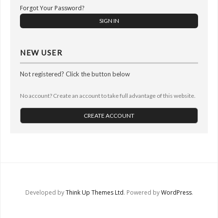
Other Ways to Help
Forgot Your Password?
Contact Us
Online Store
NEW USER
Not registered? Click the button below
No account? Create an account to take full advantage of this website.
CREATE ACCOUNT
Developed by
Think Up Themes Ltd
. Powered by
WordPress
.