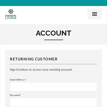
Home
ACCOUNT
Mission & History
News & Events
CLI Team
RETURNING CUSTOMER
Employee Links
Sign in below to access your existing account.
Employment Opportunities
Email Address*
Board of Directors
Password*
Donate